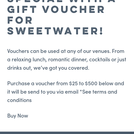
GIFT VOUCHER
FOR
SWEETWATER!
Vouchers can be used at any of our venues. From
a relaxing lunch, romantic dinner, cocktails or just
drinks out, we’ve got you covered.
Purchase a voucher from $25 to $500 below and
it will be send to you via email *See terms and
conditions
Buy Now