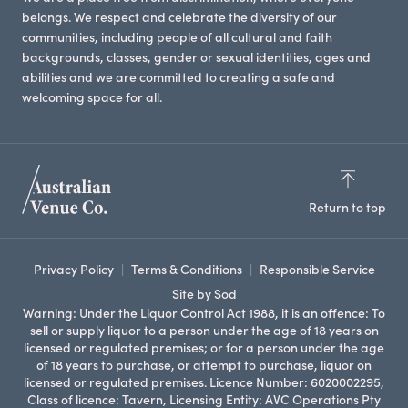
belongs. We respect and celebrate the diversity of our
communities, including people of all cultural and faith
backgrounds, classes, gender or sexual identities, ages and
abilities and we are committed to creating a safe and
welcoming space for all.
Return to top
Privacy Policy
Terms & Conditions
Responsible Service
Site by Sod
Warning: Under the Liquor Control Act 1988, it is an offence: To
sell or supply liquor to a person under the age of 18 years on
licensed or regulated premises; or for a person under the age
of 18 years to purchase, or attempt to purchase, liquor on
licensed or regulated premises. Licence Number: 6020002295,
Class of licence: Tavern, Licensing Entity: AVC Operations Pty