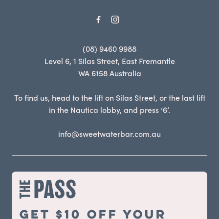
(08) 9460 9988
Level 6, 1 Silas Street, East Fremantle
WA 6158 Australia
To find us, head to the lift on Silas Street, or the last lift
in the Nautica lobby, and press ‘6’.
info@sweetwaterbar.com.au
Get $10 off your