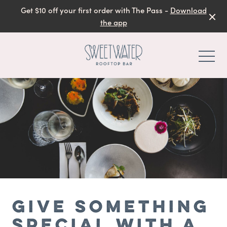
Get $10 off your first order with The Pass -
Download
the app
-
GIVE SOMETHING
SPECIAL WITH A