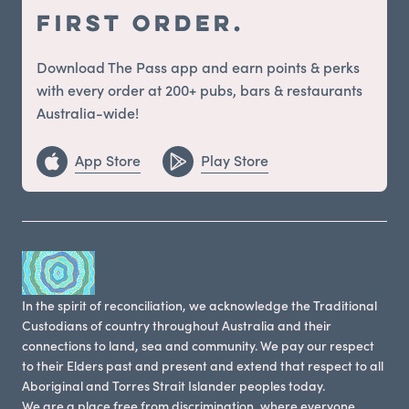
first order.
Download The Pass app and earn points & perks
with every order at 200+ pubs, bars & restaurants
Australia-wide!
App Store
Play Store
In the spirit of reconciliation, we acknowledge the Traditional
Custodians of country throughout Australia and their
connections to land, sea and community. We pay our respect
to their Elders past and present and extend that respect to all
Aboriginal and Torres Strait Islander peoples today.
We are a place free from discrimination, where everyone